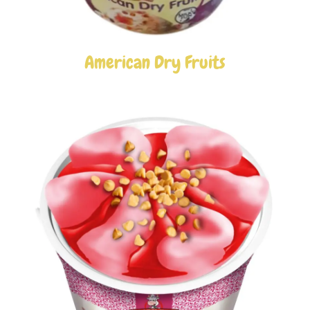
American Dry Fruits