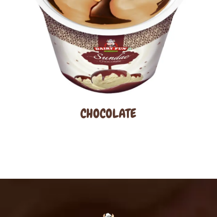
CHOCOLATE