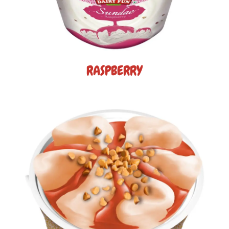
RASPBERRY