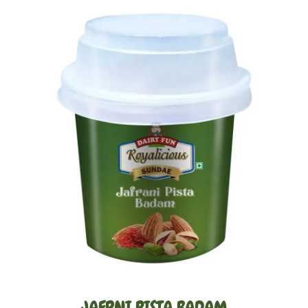
Gallery
JAFRNI PISTA BADAM