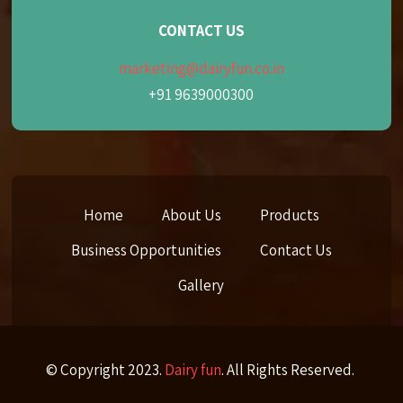
CONTACT US
marketing@dairyfun.co.in
+91 9639000300
Home
About Us
Products
Business Opportunities
Contact Us
Gallery
© Copyright 2023.
Dairy fun
. All Rights Reserved.