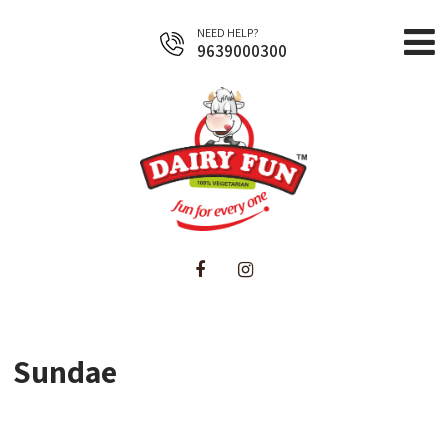
NEED HELP?
9639000300
Home
About Us
Products
Sundae
Business Opportunities
Contact Us