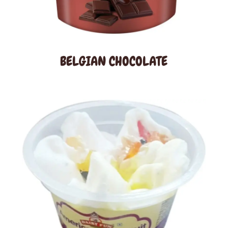
BELGIAN CHOCOLATE