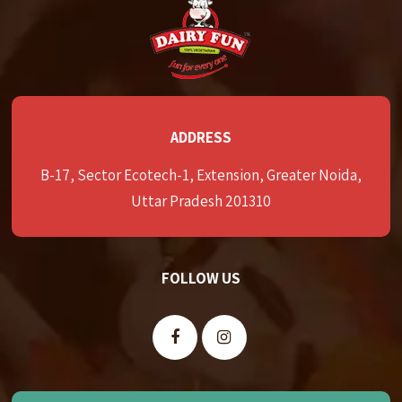
ADDRESS
B-17, Sector Ecotech-1, Extension, Greater Noida,
Uttar Pradesh 201310
FOLLOW US