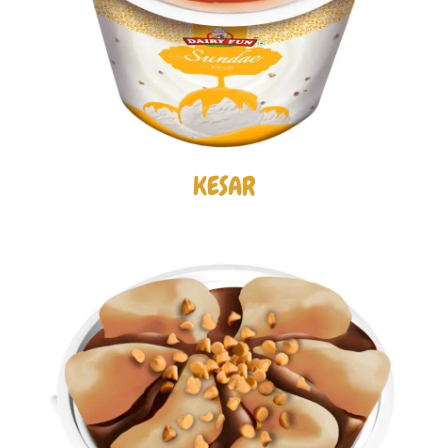
KESAR