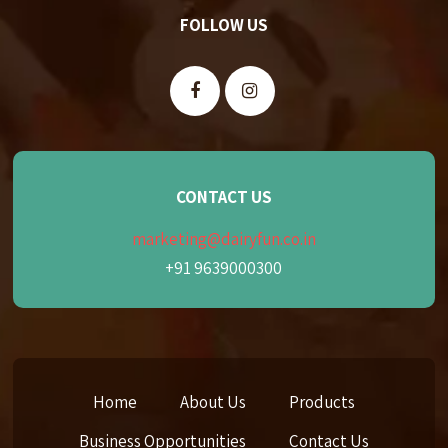
FOLLOW US
CONTACT US
marketing@dairyfun.co.in
+91 9639000300
Home
About Us
Products
Business Opportunities
Contact Us