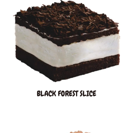
Gallery
BLACK FOREST SLICE