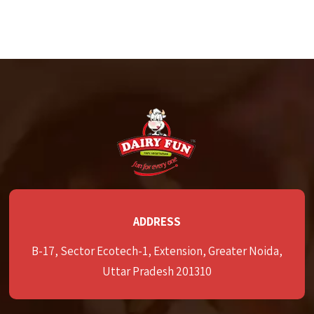
ADDRESS
B-17, Sector Ecotech-1, Extension, Greater Noida,
Uttar Pradesh 201310