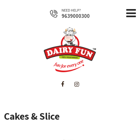
NEED HELP?
9639000300
Home
About Us
Products
Cakes & Slice
Business Opportunities
Contact Us