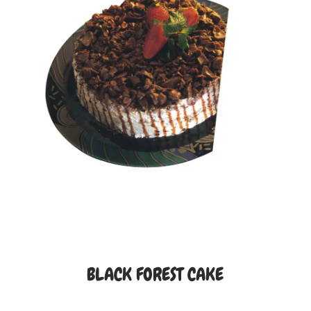
BLACK FOREST CAKE