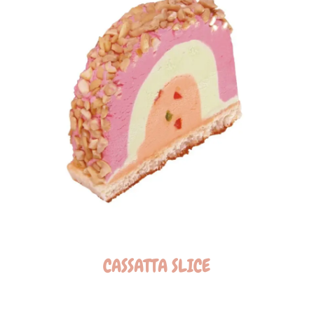
CASSATTA SLICE