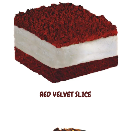
RED VELVET SLICE